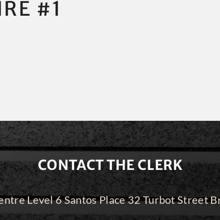
IRE #1
CONTACT THE CLERK
ntre Level 6 Santos Place 32 Turbot Street