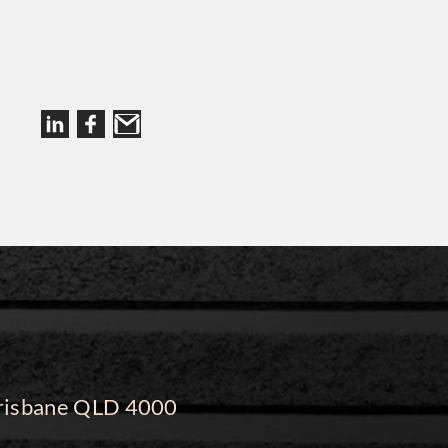
 Brisbane QLD 4000