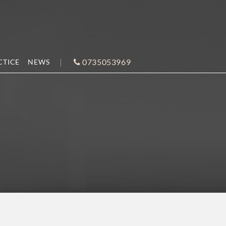
0735053969
CTICE
NEWS