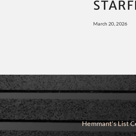
STARF
March 20, 2026
Hemmant's List Ce