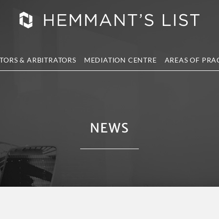
TORS & ARBITRATORS
MEDIATION CENTRE
AREAS OF PRA
NEWS