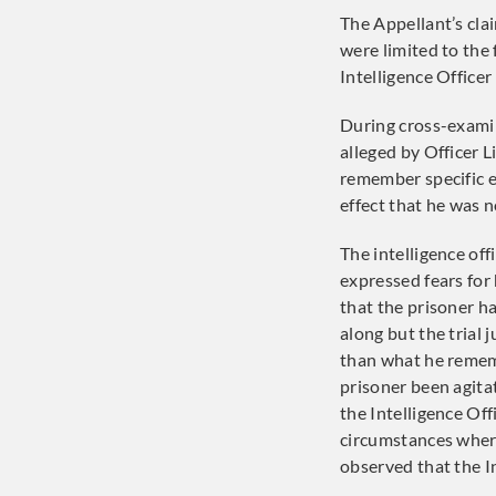
The Appellant’s cla
were limited to the 
Intelligence Officer
During cross-exami
alleged by Officer 
remember specific e
effect that he was no
The intelligence off
expressed fears for 
that the prisoner h
along but the trial
than what he remem
prisoner been agita
the Intelligence Off
circumstances where
observed that the In