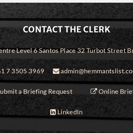
CONTACT THE CLERK
ntre Level 6 Santos Place 32 Turbot Street
1 7 3505 3969
admin@hemmantslist.co
ubmit a Briefing Request
Online Brie
LinkedIn