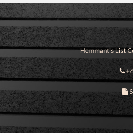
Hemmant's List Ce
+6
S