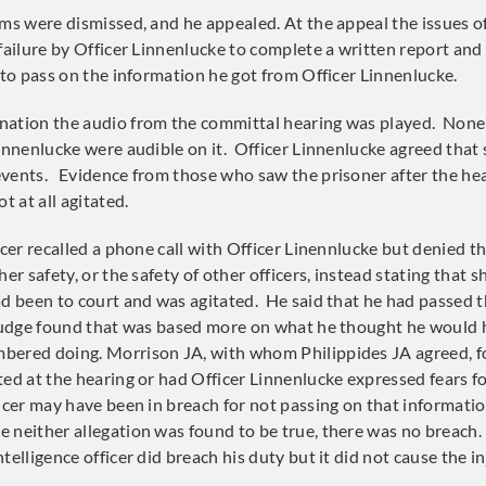
ims were dismissed, and he appealed. At the appeal the issues o
failure by Officer Linnenlucke to complete a written report and 
 to pass on the information he got from Officer Linnenlucke.
nation the audio from the committal hearing was played. None 
Linnenlucke were audible on it. Officer Linnenlucke agreed that
vents. Evidence from those who saw the prisoner after the hea
t at all agitated.
icer recalled a phone call with Officer Linennlucke but denied t
her safety, or the safety of other officers, instead stating that 
ad been to court and was agitated. He said that he had passed 
 judge found that was based more on what he thought he would 
bered doing. Morrison JA, with whom Philippides JA agreed, f
ted at the hearing or had Officer Linnenlucke expressed fears fo
icer may have been in breach for not passing on that informatio
 neither allegation was found to be true, there was no breac
telligence officer did breach his duty but it did not cause the in