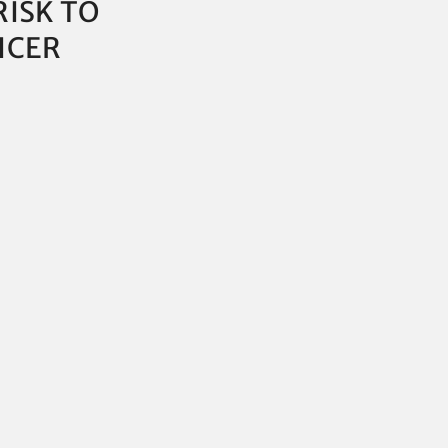
RISK TO
ICER