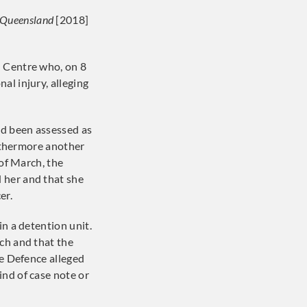
f Queensland
[2018]
l Centre who, on 8
al injury, alleging
ad been assessed as
urthermore another
of March, the
 her and that she
er.
in a detention unit.
h and that the
he Defence alleged
ind of case note or