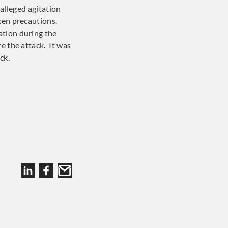
 alleged agitation
aken precautions.
ation during the
e the attack. It was
ck.