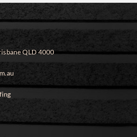
 Brisbane QLD 4000
m.au
fing