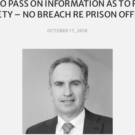
O PASS ON INFORMATION AS TO 
ETY – NO BREACH RE PRISON OFF
OCTOBER 17, 2018