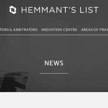
TORS & ARBITRATORS
MEDIATION CENTRE
AREAS OF PRA
NEWS