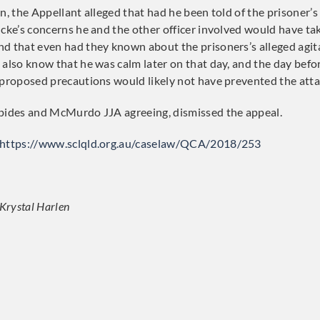
n, the Appellant alleged that had he been told of the prisoner’s
ucke’s concerns he and the other officer involved would have t
d that even had they known about the prisoners’s alleged agit
 also know that he was calm later on that day, and the day befor
 proposed precautions would likely not have prevented the atta
ppides and McMurdo JJA agreeing, dismissed the appeal.
https://www.sclqld.org.au/caselaw/QCA/2018/253
 Krystal Harlen