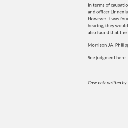
In terms of causatio
and officer Linnenl
However it was foun
hearing, they would
also found that the
Morrison JA, Phili
See judgment here:
Case note written by