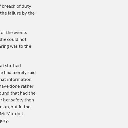
f breach of duty
the failure by the
of the events
 she could not
ring was to the
hat she had
she had merely said
that information
have done rather
ound that had the
r her safety then
n on, but in the
h. McMurdo J
jury.