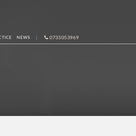
0735053969
CTICE
NEWS