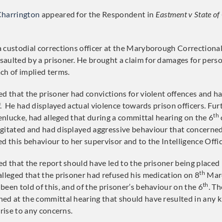
Charrington
appeared for the Respondent in
Eastment v State o
 custodial corrections officer at the Maryborough Correctiona
aulted by a prisoner. He brought a claim for damages for person
ch of implied terms.
ed that the prisoner had convictions for violent offences and h
aff. He had displayed actual violence towards prison officers. F
th
nenlucke, had alleged that during a committal hearing on the 6
gitated and had displayed aggressive behaviour that concerned
d this behaviour to her supervisor and to the Intelligence Offic
d that the report should have led to the prisoner being placed 
th
alleged that the prisoner had refused his medication on 8
Marc
th
been told of this, and of the prisoner’s behaviour on the 6
. T
ed at the committal hearing that should have resulted in any k
 rise to any concerns.