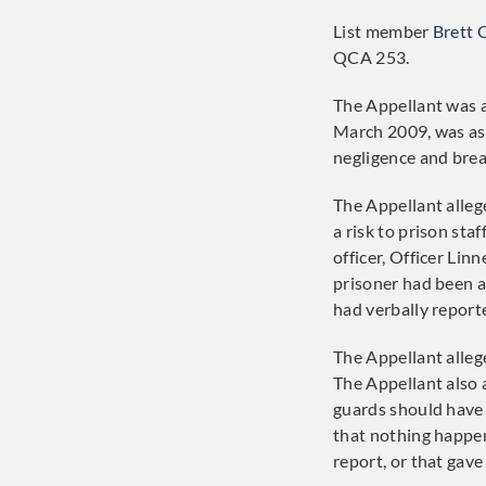
List member
Brett 
QCA 253.
The Appellant was a
March 2009, was ass
negligence and brea
The Appellant alleg
a risk to prison st
officer, Officer Lin
prisoner had been a
had verbally reporte
The Appellant allege
The Appellant also 
guards should have 
that nothing happen
report, or that gave