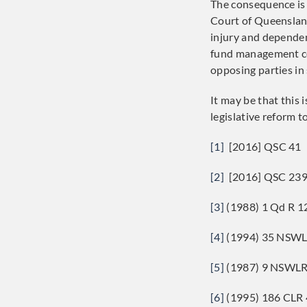
The consequence is 
Court of Queensland
injury and dependen
fund management cos
opposing parties in
It may be that this 
legislative reform t
[1]
[2016] QSC 41
[2]
[2016] QSC 23
[3]
(1988) 1 Qd R 1
[4]
(1994) 35 NSWL
[5]
(1987) 9 NSWLR
[6]
(1995) 186 CLR