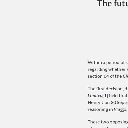
The fut
Within a period of 
regarding whether a
section 64 of the
Ci
The first decision,
Limited
[1]
held that
Henry J on 30 Sept
reasoning in
Maggs
These two opposing 