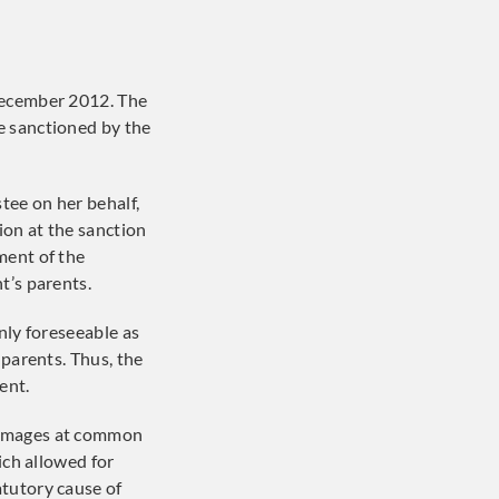
December 2012. The
e sanctioned by the
tee on her behalf,
ion at the sanction
ment of the
t’s parents.
nly foreseeable as
 parents. Thus, the
ent.
 damages at common
ich allowed for
atutory cause of