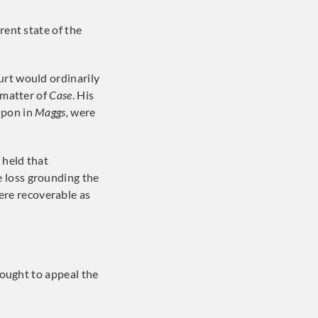
rent state of the
urt would ordinarily
 matter of
Case
. His
upon in
Maggs,
were
 held that
 loss grounding the
re recoverable as
ought to appeal the