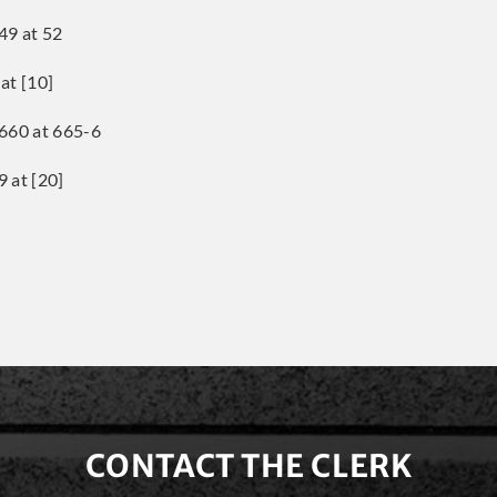
49 at 52
at [10]
660 at 665-6
 at [20]
CONTACT THE CLERK