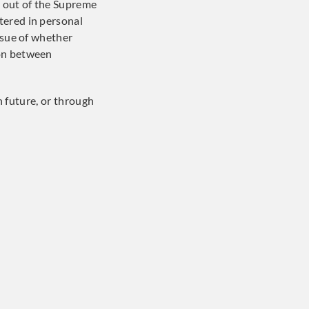
g out of the Supreme
tered in personal
ssue of whether
ion between
in future, or through