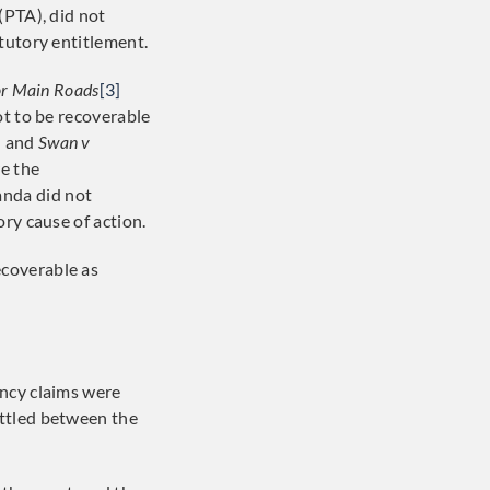
(PTA), did not
tutory entitlement.
or Main Roads
[3]
ot to be recoverable
]
and
Swan v
re the
anda did not
ry cause of action.
ecoverable as
ency claims were
ettled between the