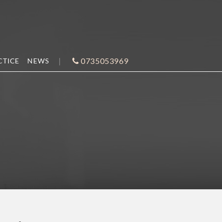
0735053969
CTICE
NEWS