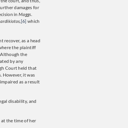
the court, and thus,
further damages for
cision in
Maggs
.
ardikiotos,
[6]
which
ht recover, as a head
here the plaintiff
. Although the
tated by any
gh Court held that
. However, it was
 impaired as a result
egal disability, and
at the time of her
]