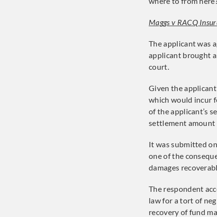
where to from here
Maggs v RACQ Insur
The applicant was a
applicant brought a
court.
Given the applicant
which would incur f
of the applicant’s 
settlement amount f
It was submitted on
one of the consequen
damages recoverable
The respondent acc
law for a tort of ne
recovery of fund ma