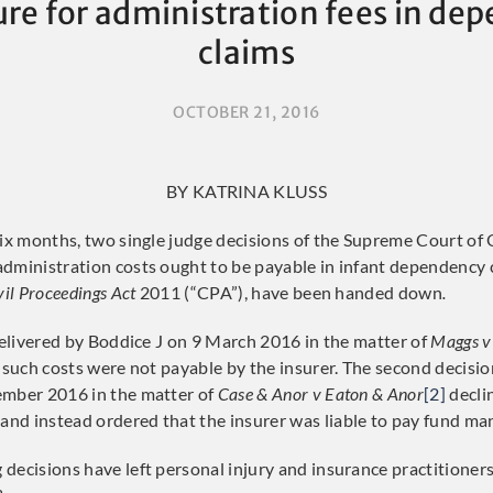
ure for administration fees in de
claims
OCTOBER 21, 2016
BY KATRINA KLUSS
six months, two single judge decisions of the Supreme Court of
dministration costs ought to be payable in infant dependency 
vil Proceedings Act
2011 (“CPA”), have been handed down
.
 delivered by Boddice J on 9 March 2016 in the matter of
Maggs v
 such costs were not payable by the insurer. The second decisio
ember 2016 in the matter of
Case & Anor v Eaton & Anor
[2]
decli
, and instead ordered that the insurer was liable to pay fund m
decisions have left personal injury and insurance practitioners