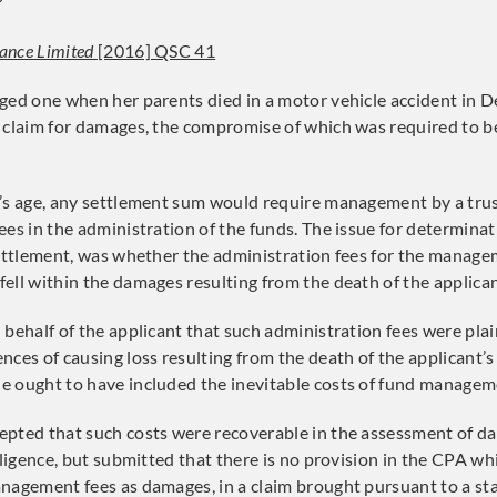
?
ance Limited
[2016] QSC 41
ged one when her parents died in a motor vehicle accident in 
 claim for damages, the compromise of which was required to b
’s age, any settlement sum would require management by a trus
ees in the administration of the funds. The issue for determinat
settlement, was whether the administration fees for the manage
ell within the damages resulting from the death of the applican
 behalf of the applicant that such administration fees were plai
ces of causing loss resulting from the death of the applicant’s
 ought to have included the inevitable costs of fund managem
epted that such costs were recoverable in the assessment of
gligence, but submitted that there is no provision in the CPA wh
nagement fees as damages, in a claim brought pursuant to a st