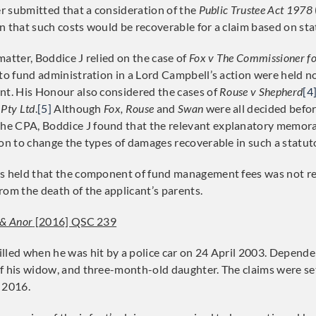
er submitted that a consideration of the
Public Trustee Act 1978
n that such costs would be recoverable for a claim based on sta
atter, Boddice J relied on the case of
Fox v The Commissioner f
 to fund administration in a Lord Campbell’s action were held n
nt. His Honour also considered the cases of
Rouse v Shepherd
[4
 Pty Ltd
.
[5]
Although
Fox, Rouse
and
Swan
were all decided befo
e CPA, Boddice J found that the relevant explanatory memor
ion to change the types of damages recoverable in such a statuto
as held that the component of fund management fees was not r
rom the death of the applicant’s parents.
 & Anor
[2016] QSC 239
lled when he was hit by a police car on 24 April 2003. Depend
f his widow, and three-month-old daughter. The claims were s
 2016.