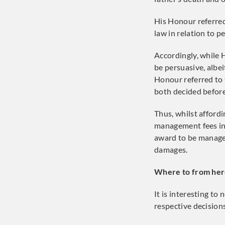
His Honour referred 
law in relation to pe
Accordingly, while 
be persuasive, albei
Honour referred to 
both decided before
Thus, whilst affordi
management fees in
award to be manage
damages.
Where to from her
It is interesting to
respective decisions