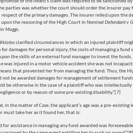
promise of the infant’s claim was required to be sanctioned by 
he parties was whether the court should order the insurer pay 
respect of the primary damages. The insurer relied upon the de
d upon the reasoning of the High Court in
Nominal Defendant v G
 in
Maggs.
ikiotos
clarified circumstances in which an injured plaintiff mig
 for damages for personal injury, the costs of managing a fund w
 upon the skills of an external fund manager to invest the funds
ase was injured in a motor vehicle accident she was not incapaci
means that prevented her from managing the fund. Thus, the Hi
ld not be awarded damages for management of settlement funds
uld be otherwise in the case of a plaintiff who was intellectually
egligence or by reason of some pre-existing disability.”
[7]
t, in the matter of
Case
, the applicant’s age was a pre-existing l
r must take her as it found her, that is:
 for assistance in managing any fund awarded was foreseeable 
occasioned by the same event entitling her to such an award.”
[8