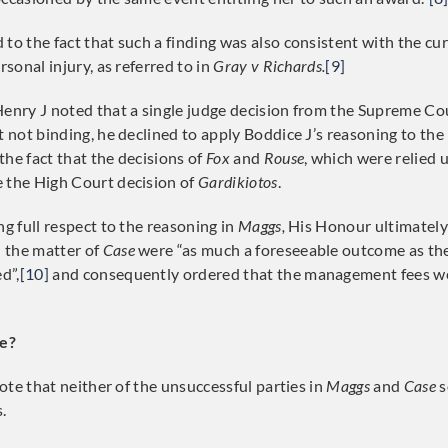
to the fact that such a finding was also consistent with the cur
rsonal injury, as referred to in
Gray v Richards.
[9]
Henry J noted that a single judge decision from the Supreme Co
t not binding, he declined to apply Boddice J’s reasoning to the
the fact that the decisions of
Fox
and
Rouse
, which were relied 
 the High Court decision of
Gardikiotos
.
ng full respect to the reasoning in
Maggs,
His Honour ultimately
 the matter of
Case
were “as much a foreseeable outcome as the
d”,
[10]
and consequently ordered that the management fees we
e?
 note that neither of the unsuccessful parties in
Maggs
and
Case
s
.