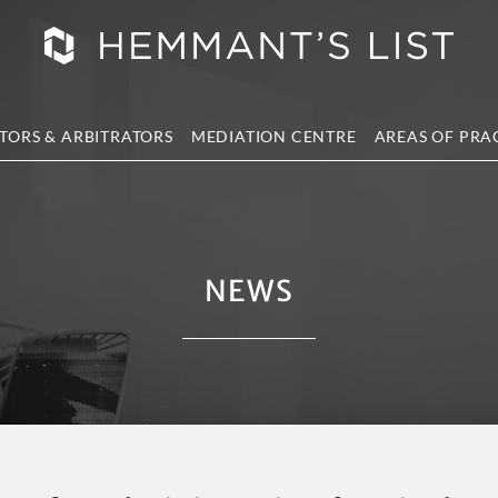
TORS & ARBITRATORS
MEDIATION CENTRE
AREAS OF PRA
NEWS