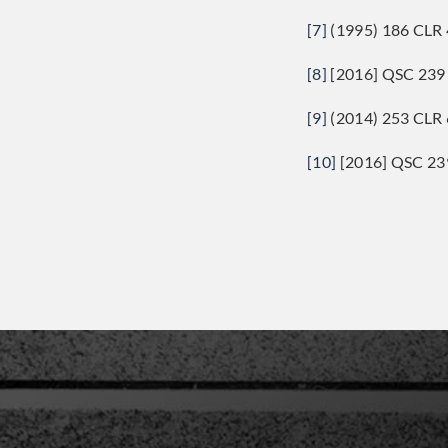
[7]
(1995) 186 CLR 
[8]
[2016] QSC 239 
[9]
(2014) 253 CLR 
[10]
[2016] QSC 239