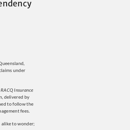
pendency
 Queensland,
claims under
 RACQ Insurance
n, delivered by
ned to follow the
anagement fees.
 alike to wonder;