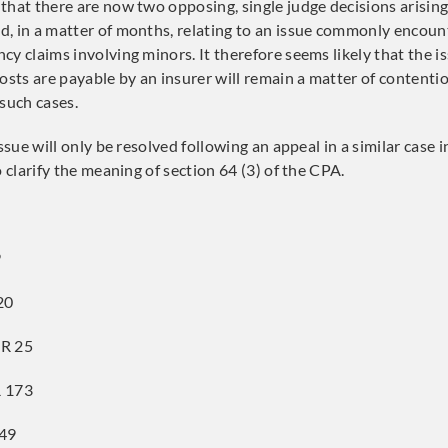
that there are now two opposing, single judge decisions arisin
, in a matter of months, relating to an issue commonly encoun
cy claims involving minors. It therefore seems likely that the i
ts are payable by an insurer will remain a matter of content
 such cases.
issue will only be resolved following an appeal in a similar case 
o clarify the meaning of section 64 (3) of the CPA.
9
20
R 25
 173
 49