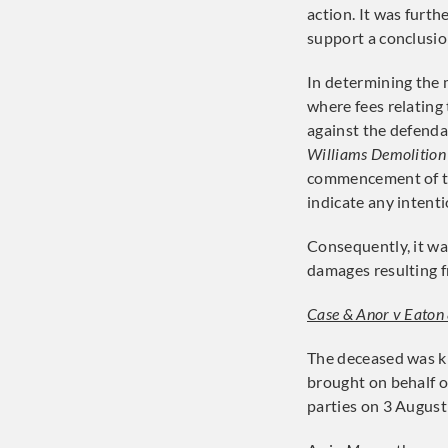
action. It was furth
support a conclusio
In determining the m
where fees relating
against the defenda
Williams Demolition
commencement of th
indicate any intent
Consequently, it w
damages resulting f
Case & Anor v Eaton
The deceased was ki
brought on behalf o
parties on 3 August