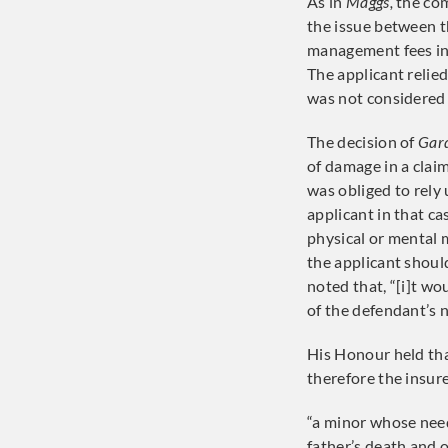
As in
Maggs,
the com
the issue between t
management fees in 
The applicant relie
was not considered
The decision of
Gard
of damage in a claim
was obliged to rely
applicant in that c
physical or mental 
the applicant shou
noted that, “[i]t wo
of the defendant’s n
His Honour held tha
therefore the insure
“a minor whose need
father’s death and 