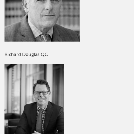
Richard Douglas QC