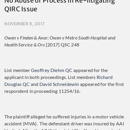
No Abuse of Process in Re-litigating
QIRC Issue
NOVEMBER 8, 2017
Owen v Finden & Anor; Owen v Metro South Hospital and
Health Service & Ors
[2017] QSC 248
List member
Geoffrey Diehm QC
appeared for the
applicant in both proceedings. List members
Richard
Douglas QC
and
David Schneidewin
appeared for the first
respondent in proceeding 11254/16.
The plaintiff alleged he suffered injuries in a motor vehicle
accident (MVA). The defendant driver was insured by AAI