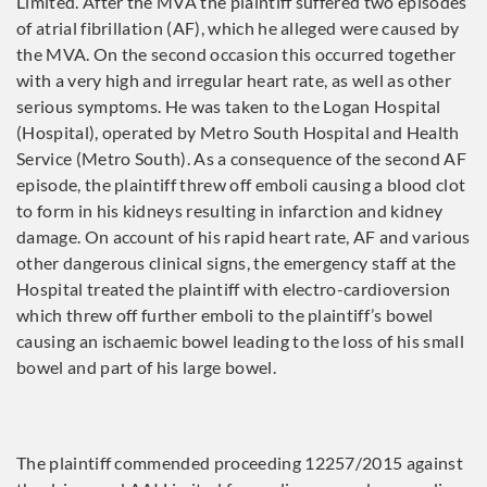
Limited. After the MVA the plaintiff suffered two episodes
of atrial fibrillation (AF), which he alleged were caused by
the MVA. On the second occasion this occurred together
with a very high and irregular heart rate, as well as other
serious symptoms. He was taken to the Logan Hospital
(Hospital), operated by Metro South Hospital and Health
Service (Metro South). As a consequence of the second AF
episode, the plaintiff threw off emboli causing a blood clot
to form in his kidneys resulting in infarction and kidney
damage. On account of his rapid heart rate, AF and various
other dangerous clinical signs, the emergency staff at the
Hospital treated the plaintiff with electro-cardioversion
which threw off further emboli to the plaintiff’s bowel
causing an ischaemic bowel leading to the loss of his small
bowel and part of his large bowel.
The plaintiff commended proceeding 12257/2015 against