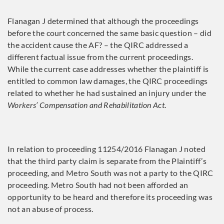
Flanagan J determined that although the proceedings
before the court concerned the same basic question – did
the accident cause the AF? – the QIRC addressed a
different factual issue from the current proceedings.
While the current case addresses whether the plaintiff is
entitled to common law damages, the QIRC proceedings
related to whether he had sustained an injury under the
Workers’ Compensation and Rehabilitation Act
.
In relation to proceeding 11254/2016 Flanagan J noted
that the third party claim is separate from the Plaintiff’s
proceeding, and Metro South was not a party to the QIRC
proceeding. Metro South had not been afforded an
opportunity to be heard and therefore its proceeding was
not an abuse of process.