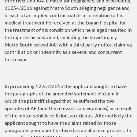
the driver and AAI Limited for negligence, and proceeding
11254/2016 against Metro South alleging negligence and
breach of an implied contractual term in relation to his
medical treatment he received at the Logan Hospital for
the treatment of his condition which he alleged resulted in
the injuries he sustained, including the bowel injury.
Metro South served AAI with a third party notice, claiming
contribution or indemnity as a several and concurrent
tortfeasor.
In proceeding 12257/2015 the applicant sought to have
the paragraphs of the amended statement of claim in
which the plaintiff alleged that he suffered the two
episodes of AF (and the relevant consequences) as a result
of the motor vehicle collision, struck out. Alternatively the
applicant sought to have the claims raised by those
paragraphs permanently stayed as an abuse of process. In