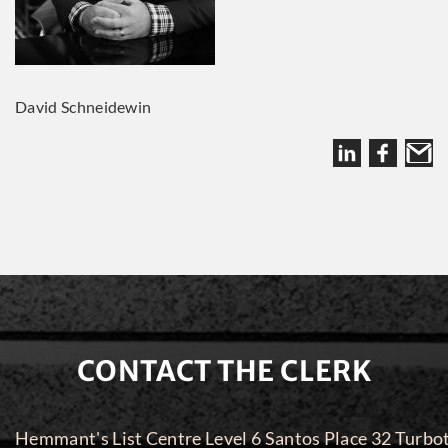
David Schneidewin
CONTACT THE CLERK
Hemmant's List Centre Level 6 Santos Place 32 Turbo