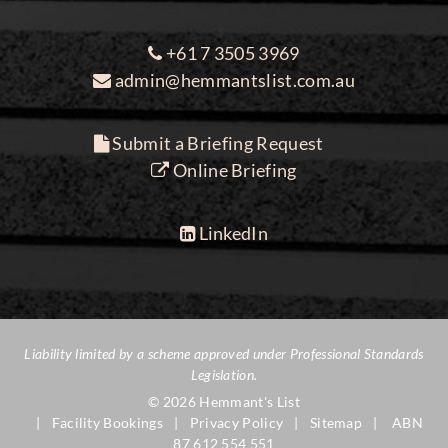
+61 7 3505 3969
admin@hemmantslist.com.au
Submit a Briefing Request
Online Briefing
LinkedIn
Liability limited by a scheme approved under Professional Standards
Legislation.
© 2026 Hemmant's List
Facility Bookings
Privacy Policy
Sitemap
ABN
87 612 554 551