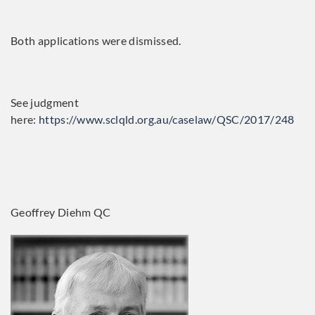
Both applications were dismissed.
See judgment
here:
https://www.sclqld.org.au/caselaw/QSC/2017/248
Geoffrey Diehm QC