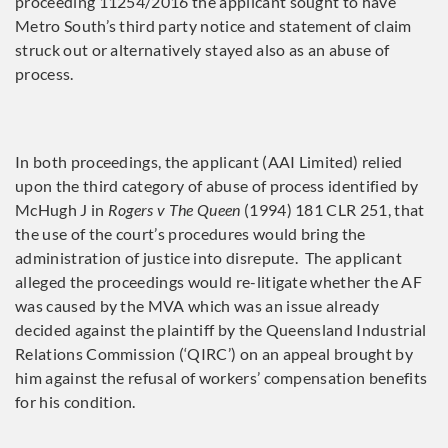
proceeding 11254/2016 the applicant sought to have
Metro South’s third party notice and statement of claim
struck out or alternatively stayed also as an abuse of
process.
In both proceedings, the applicant (AAI Limited) relied
upon the third category of abuse of process identified by
McHugh J in
Rogers v The Queen
(1994) 181 CLR 251, that
the use of the court’s procedures would bring the
administration of justice into disrepute. The applicant
alleged the proceedings would re-litigate whether the AF
was caused by the MVA which was an issue already
decided against the plaintiff by the Queensland Industrial
Relations Commission (‘QIRC’) on an appeal brought by
him against the refusal of workers’ compensation benefits
for his condition.