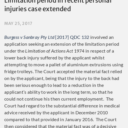
Limitation period in recent personal
injuries case extended
MAY 25, 2017
Burgess v Sanbray Pty Ltd
[2017] QDC 132
involved an
application seeking an extension of the limitation period
under the
Limitation of Actions Act
1974 in respect of a
lower back injury suffered by the applicant whilst
attempting to move a pallet of aluminium extrusions using
fridge trolleys. The Court accepted the material fact relied
on by the applicant, being that the injury to the back had
been serious enough to lead to a reduction in the
applicant’s ability to work in the long term, so that he
could not continue his then current employment. The
Court had regard to the substantial difference in medical
advice received by the applicant in December 2010
compared to that provided in January 2016. The Court
then considered that the material fact was of a decisive