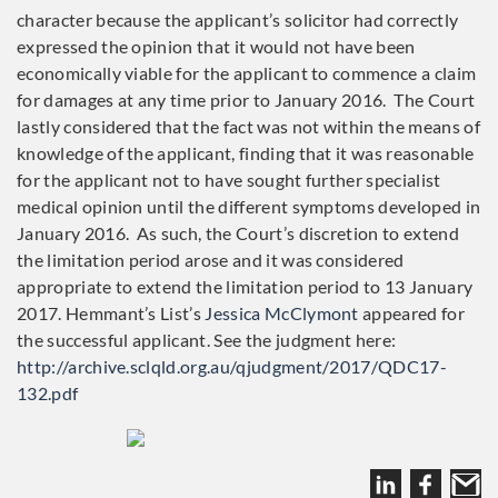
character because the applicant’s solicitor had correctly
expressed the opinion that it would not have been
economically viable for the applicant to commence a claim
for damages at any time prior to January 2016. The Court
lastly considered that the fact was not within the means of
knowledge of the applicant, finding that it was reasonable
for the applicant not to have sought further specialist
medical opinion until the different symptoms developed in
January 2016. As such, the Court’s discretion to extend
the limitation period arose and it was considered
appropriate to extend the limitation period to 13 January
2017. Hemmant’s List’s
Jessica McClymont
appeared for
the successful applicant. See the judgment here:
http://archive.sclqld.org.au/qjudgment/2017/QDC17-
132.pdf