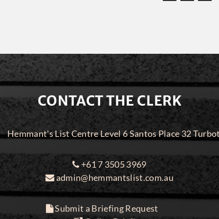
CONTACT THE CLERK
Hemmant's List Centre Level 6 Santos Place 32 Turbo
+61 7 3505 3969
admin@hemmantslist.com.au
Submit a Briefing Request