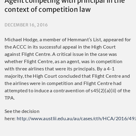
Agent competing with principal in the
context of competition law
DECEMBER 16, 2016
Michael Hodge, a member of Hemmant’s List, appeared for
the ACCC in its successful appeal in the High Court
against Flight Centre. A critical issue in the case was
whether Flight Centre, as an agent, was in competition
with three airlines that were its principals. By a 4-1
majority, the High Court concluded that Flight Centre and
the airlines were in competition and Flight Centre had
attempted to induce a contravention of s45(2)(a)(ii) of the
TPA.
See the decision
here:
http://www.austlii.edu.au/au/cases/cth/HCA/2016/49