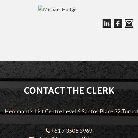
CONTACT THE CLERK
Hemmant's List Centre Level 6 Santos Place 32 Turbo
+61 7 3505 3969