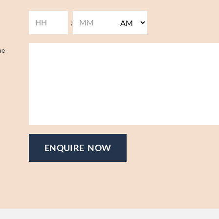
:
he
ENQUIRE NOW