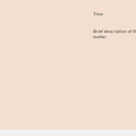
Time
Brief description of t
matter