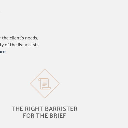
W
 the client’s needs,
 of the list assists
ore
THE RIGHT BARRISTER
FOR THE BRIEF