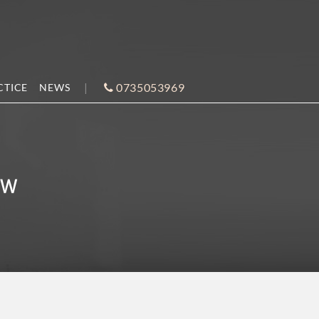
0735053969
CTICE
NEWS
AW