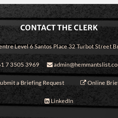
CONTACT THE CLERK
ntre Level 6 Santos Place 32 Turbot Street
1 7 3505 3969
admin@hemmantslist.co
ubmit a Briefing Request
Online Brie
LinkedIn