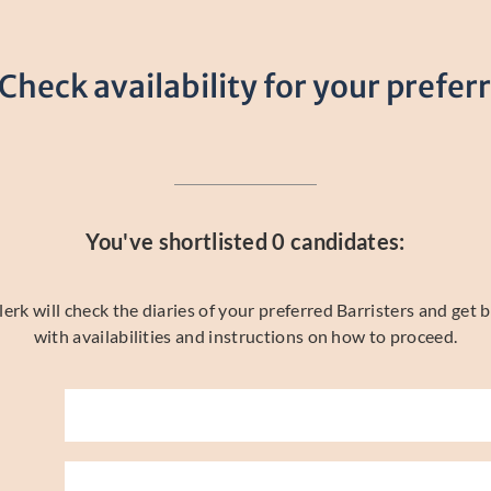
 Check availability for your prefer
You've shortlisted
0
candidates:
rk will check the diaries of your preferred Barristers and get b
with availabilities and instructions on how to proceed.