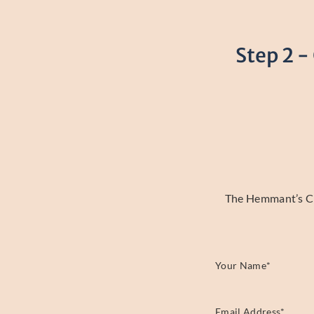
Step 2 -
The Hemmant’s Cle
Your Name
*
Email Address
*