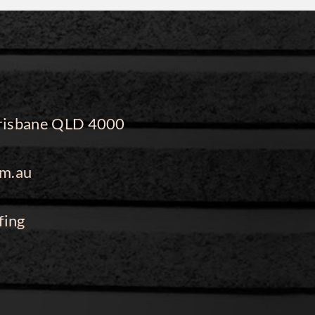
 Brisbane QLD 4000
m.au
fing