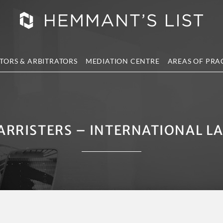
TORS & ARBITRATORS
MEDIATION CENTRE
AREAS OF PRA
ARRISTERS – INTERNATIONAL L