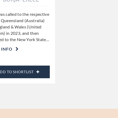
as called to the respective
f Queensland (Australia)
gland & Wales (United
m) in 2023, and then
ed to the New York State
…
 INFO
DD TO SHORTLIST