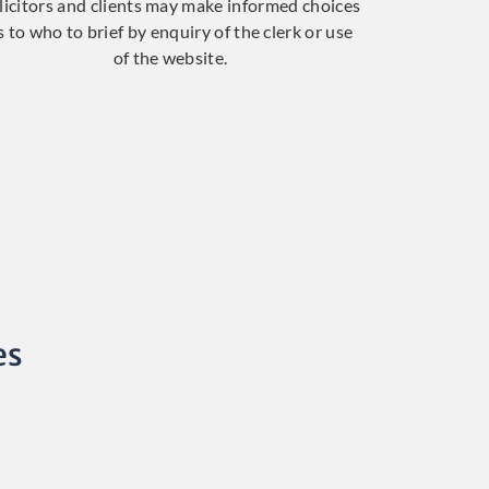
licitors and clients may make informed choices
s to who to brief by enquiry of the clerk or use
of the website.
es