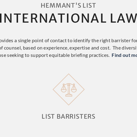
HEMMANT'S LIST
INTERNATIONAL LA
ides a single point of contact to identify the right barrister for
 of counsel, based on experience, expertise and cost. The diversity
ose seeking to support equitable briefing practices.
Find out m
LIST BARRISTERS