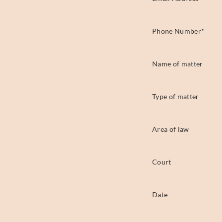
Phone Number
*
Name of matter
Type of matter
Area of law
Court
Date