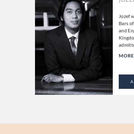
Jozef w
Bars o
and En
Kingdo
admitt
MORE
A