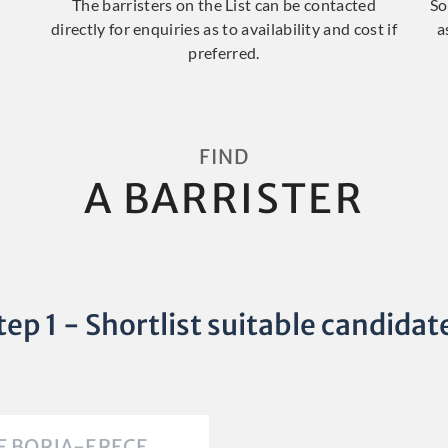
The barristers on the List can be contacted
So
directly for enquiries as to availability and cost if
a
preferred.
FIND
A BARRISTER
tep 1 - Shortlist suitable candidat
F BORJA-ERECE