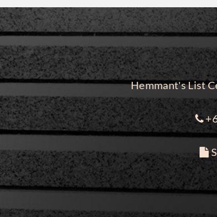
Hemmant's List Ce
+6
S