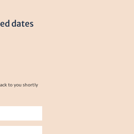
red dates
ack to you shortly