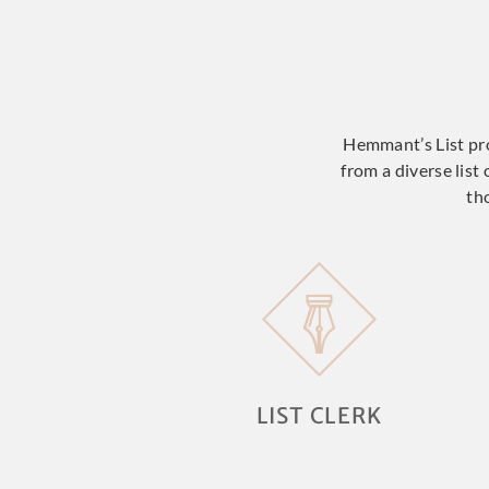
Hemmant’s List prov
from a diverse list
th
LIST CLERK