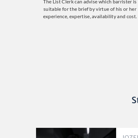
The List Clerk can advise which barrister is
suitable for the brief by virtue of his or her
experience, expertise, availability and cost.
S
JOZE