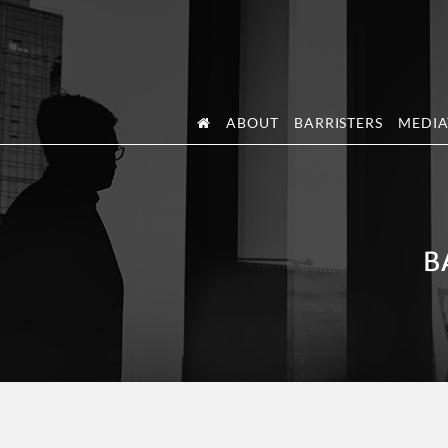
Skip
Skip
to
to
primary
main
navigation
content
ABOUT
BARRISTERS
MEDIA
B