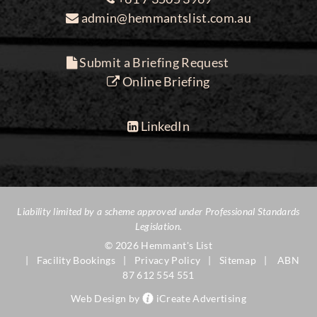
admin@hemmantslist.com.au
Submit a Briefing Request
Online Briefing
LinkedIn
Liability limited by a scheme approved under Professional Standards
Legislation.
© 2026 Hemmant's List
Facility Bookings
Privacy Policy
Sitemap
ABN
87 612 554 551
Web Design by
iCreate Advertising