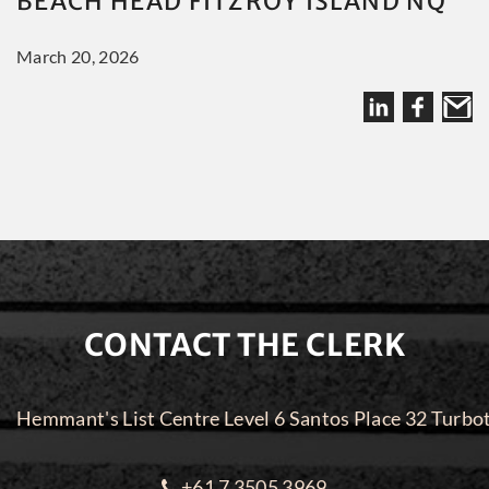
BEACH HEAD FITZROY ISLAND NQ
March 20, 2026
CONTACT THE CLERK
Hemmant's List Centre Level 6 Santos Place 32 Turbo
+61 7 3505 3969