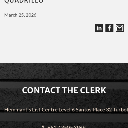
QUADRILLO
March 25, 2026
CONTACT THE CLERK
Hemmant's List Centre Level 6 Santos Place 32 Turbo
+61 7 3505 3969