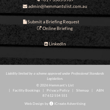
admin@hemmantslist.com.au
Submit a Briefing Request
Online Briefing
LinkedIn
Liability limited by a scheme approved under Professional Standards
Legislation.
© 2026 Hemmant's List
Facility Bookings
Privacy Policy
Sitemap
ABN
87 612 554 551
Web Design by
iCreate Advertising