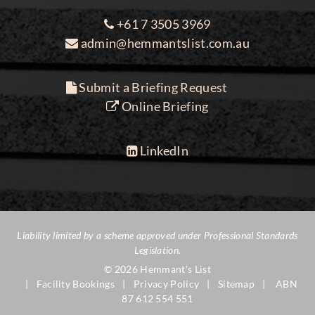
+61 7 3505 3969
admin@hemmantslist.com.au
Submit a Briefing Request
Online Briefing
LinkedIn
Liability limited by a scheme approved under Professional Standards
Legislation.
© 2026 Hemmant's List
Facility Bookings
Privacy Policy
Sitemap
ABN
87 612 554 551