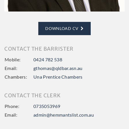
DOWNLOAD CV
CONTACT THE BARRISTER
Mobile:
0424 782 538
Email:
gthomas@qldbar.asn.au
Chambers:
Una Prentice Chambers
CONTACT THE CLERK
Phone:
0735053969
Email:
admin@hemmantslist.com.au