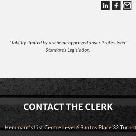
Liability limited by a scheme approved under Professional
Standards Legislation.
CONTACT THE CLERK
Hemmant's List Centre Level 6 Santos Place 32 Turbo