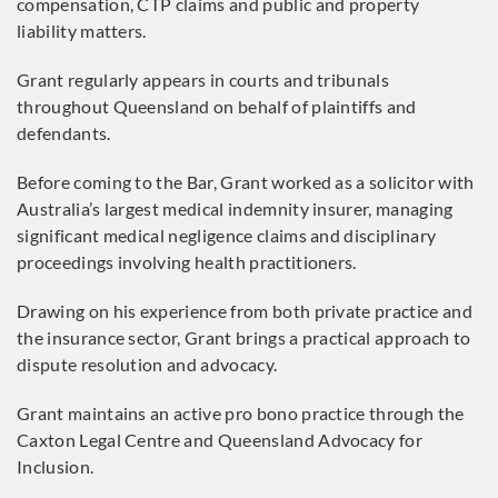
compensation, CTP claims and public and property
liability matters.
Grant regularly appears in courts and tribunals
throughout Queensland on behalf of plaintiffs and
defendants.
Before coming to the Bar, Grant worked as a solicitor with
Australia’s largest medical indemnity insurer, managing
significant medical negligence claims and disciplinary
proceedings involving health practitioners.
Drawing on his experience from both private practice and
the insurance sector, Grant brings a practical approach to
dispute resolution and advocacy.
Grant maintains an active pro bono practice through the
Caxton Legal Centre and Queensland Advocacy for
Inclusion.