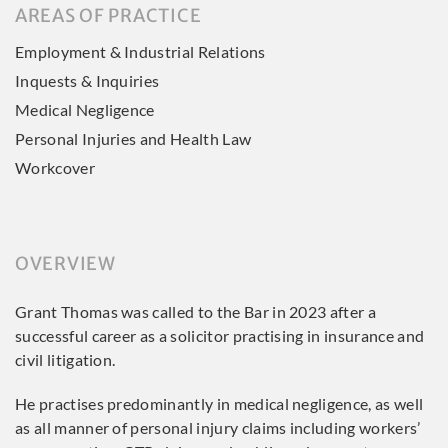
AREAS OF PRACTICE
Employment & Industrial Relations
Inquests & Inquiries
Medical Negligence
Personal Injuries and Health Law
Workcover
OVERVIEW
Grant Thomas was called to the Bar in 2023 after a
successful career as a solicitor practising in insurance and
civil litigation.
He practises predominantly in medical negligence, as well
as all manner of personal injury claims including workers’