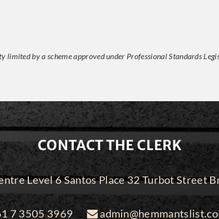
ity limited by a scheme approved under Professional Standards Legis
CONTACT THE CLERK
ntre Level 6 Santos Place 32 Turbot Street
1 7 3505 3969
admin@hemmantslist.co