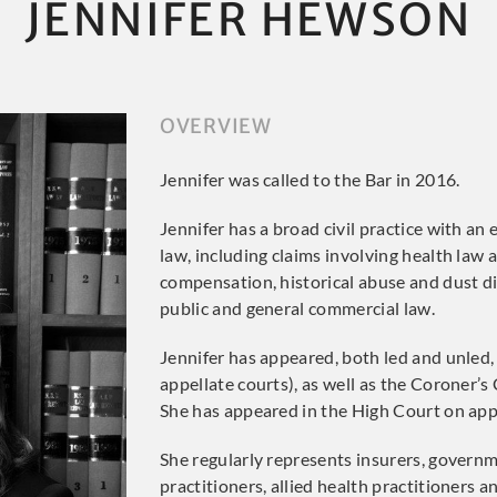
JENNIFER HEWSON
OVERVIEW
Jennifer was called to the Bar in 2016.
Jennifer has a broad civil practice with an
law, including claims involving health law 
compensation, historical abuse and dust dis
public and general commercial law.
Jennifer has appeared, both led and unled, 
appellate courts), as well as the Coroner’s
She has appeared in the High Court on appl
She regularly represents insurers, governm
practitioners, allied health practitioners 