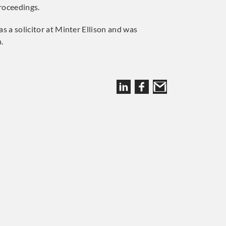
proceedings.
s a solicitor at Minter Ellison and was
.