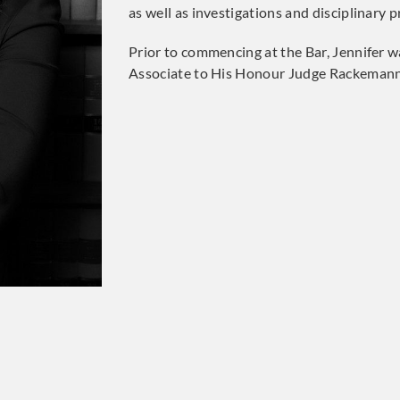
as well as investigations and disciplinary 
Prior to commencing at the Bar, Jennifer wa
Associate to His Honour Judge Rackemann