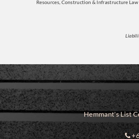
Resources, Construction & Infrastructure Law
Liabil
Hemmant's List Ce
+6