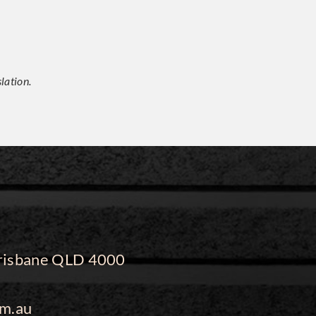
lation.
 Brisbane QLD 4000
m.au