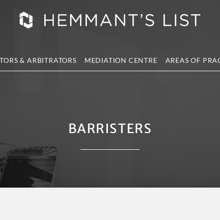
TORS & ARBITRATORS
MEDIATION CENTRE
AREAS OF PRA
BARRISTERS