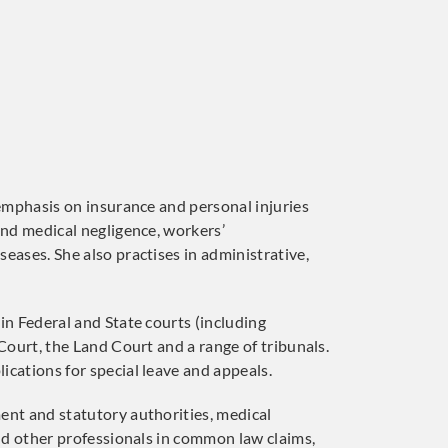
 emphasis on insurance and personal injuries
and medical negligence, workers’
eases. She also practises in administrative,
in Federal and State courts (including
 Court, the Land Court and a range of tribunals.
ications for special leave and appeals.
ent and statutory authorities, medical
and other professionals in common law claims,