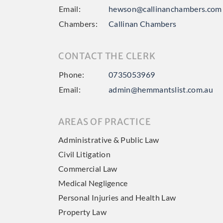
Email:
hewson@callinanchambers.com
Chambers:
Callinan Chambers
CONTACT THE CLERK
Phone:
0735053969
Email:
admin@hemmantslist.com.au
AREAS OF PRACTICE
Administrative & Public Law
Civil Litigation
Commercial Law
Medical Negligence
Personal Injuries and Health Law
Property Law