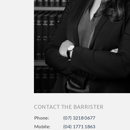
CONTACT THE BARRISTER
Phone:
(07) 3218 0677
Mobile:
(04) 1771 1863