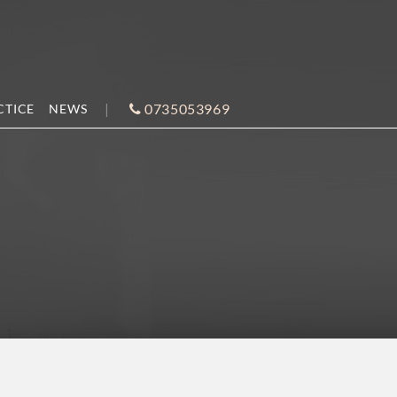
0735053969
CTICE
NEWS