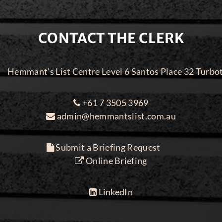
CONTACT THE CLERK
Hemmant's List Centre Level 6 Santos Place 32 Turbo
+61 7 3505 3969
admin@hemmantslist.com.au
Submit a Briefing Request
Online Briefing
LinkedIn