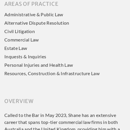
AREAS OF PRACTICE
Administrative & Public Law
Alternative Dispute Resolution
Civil Litigation
Commercial Law
Estate Law
Inquests & Inquiries
Personal Injuries and Health Law
Resources, Construction & Infrastructure Law
OVERVIEW
Called to the Bar in May 2023, Shane has an extensive
career that spans top-tier commercial law firms in both
Australia and the United Kingdom, providing him with a