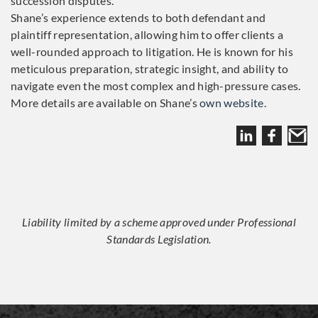
succession disputes.
Shane’s experience extends to both defendant and
plaintiff representation, allowing him to offer clients a
well-rounded approach to litigation. He is known for his
meticulous preparation, strategic insight, and ability to
navigate even the most complex and high-pressure cases.
More details are available on Shane’s
own website
.
Liability limited by a scheme approved under Professional
Standards Legislation.