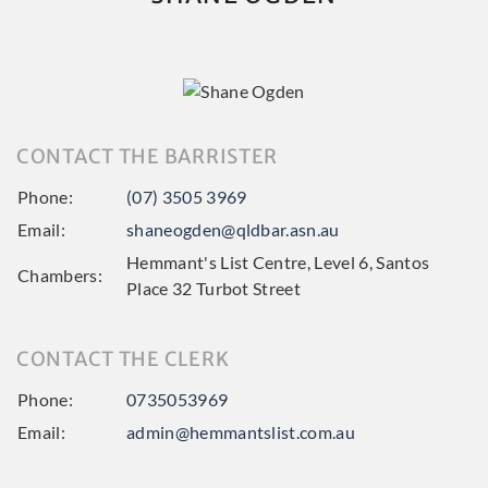
CONTACT THE BARRISTER
Phone:
(07) 3505 3969
Email:
shaneogden@qldbar.asn.au
Hemmant's List Centre, Level 6, Santos
Chambers:
Place 32 Turbot Street
CONTACT THE CLERK
Phone:
0735053969
Email:
admin@hemmantslist.com.au