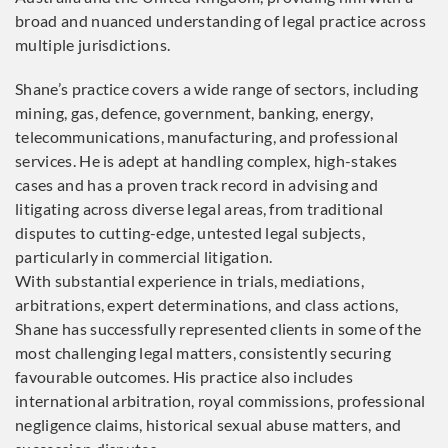
broad and nuanced understanding of legal practice across
multiple jurisdictions.
Shane’s practice covers a wide range of sectors, including
mining, gas, defence, government, banking, energy,
telecommunications, manufacturing, and professional
services. He is adept at handling complex, high-stakes
cases and has a proven track record in advising and
litigating across diverse legal areas, from traditional
disputes to cutting-edge, untested legal subjects,
particularly in commercial litigation.
With substantial experience in trials, mediations,
arbitrations, expert determinations, and class actions,
Shane has successfully represented clients in some of the
most challenging legal matters, consistently securing
favourable outcomes. His practice also includes
international arbitration, royal commissions, professional
negligence claims, historical sexual abuse matters, and