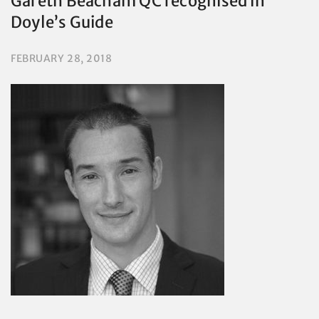
Gareth Beacham QC recognised in
Doyle’s Guide
FEBRUARY 28, 2018