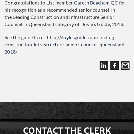
Congratulations to List member
Gareth Beacham QC
for
his recognition as a recommended senior counsel in
the Leading Construction and Infrastructure Senior
Counsel in Queensland category of Doyle’s Guide, 2018.
See the guide here:
http://doylesguide.com/leading-
construction-infrastructure-senior-counsel-queensland-
2018/
CONTACT THE CLERK