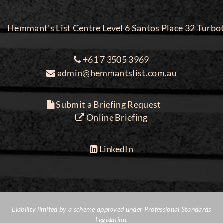
Hemmant's List Centre Level 6 Santos Place 32 Turbo
+61 7 3505 3969
admin@hemmantslist.com.au
Submit a Briefing Request
Online Briefing
LinkedIn
Liability limited by a scheme approved under Professional Standards
Legislation.