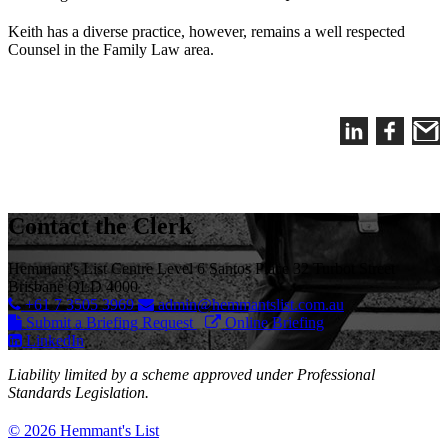
Keith has a diverse practice, however, remains a well respected
Counsel in the Family Law area.
Contact the Clerk
Hemmant's List Centre Level 6 Santos Place 32 Turbot Street
Brisbane QLD 4000
+61 7 3505 3969
admin@hemmantslist.com.au
Submit a Briefing Request
Online Briefing
LinkedIn
Liability limited by a scheme approved under Professional
Standards Legislation.
© 2026 Hemmant's List