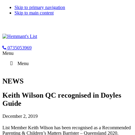
Skip to primary navigation
Skip to main content
0735053969
Menu
Menu
NEWS
Keith Wilson QC recognised in Doyles
Guide
December 2, 2019
List Member Keith Wilson has been recognised as a Recommended
Parenting & Children’s Matters Barrister – Queensland 2020.