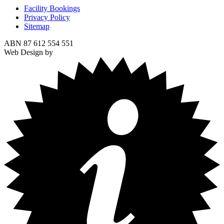
Facility Bookings
Privacy Policy
Sitemap
ABN 87 612 554 551
Web Design by