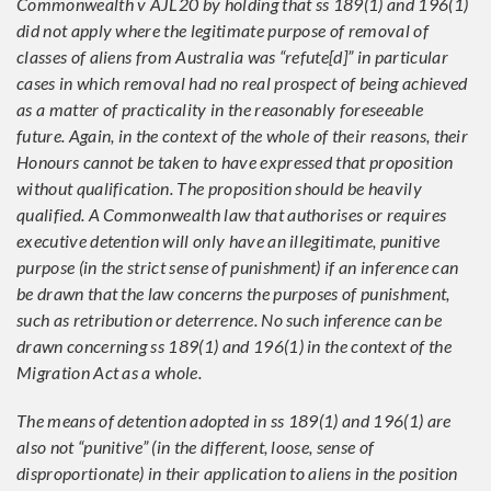
Commonwealth v AJL20 by holding that ss 189(1) and 196(1)
did not apply where the legitimate purpose of removal of
classes of aliens from Australia was “refute[d]” in particular
cases in which removal had no real prospect of being achieved
as a matter of practicality in the reasonably foreseeable
future. Again, in the context of the whole of their reasons, their
Honours cannot be taken to have expressed that proposition
without qualification. The proposition should be heavily
qualified. A Commonwealth law that authorises or requires
executive detention will only have an illegitimate, punitive
purpose (in the strict sense of punishment) if an inference can
be drawn that the law concerns the purposes of punishment,
such as retribution or deterrence. No such inference can be
drawn concerning ss 189(1) and 196(1) in the context of the
Migration Act as a whole.
The means of detention adopted in ss 189(1) and 196(1) are
also not “punitive” (in the different, loose, sense of
disproportionate) in their application to aliens in the position