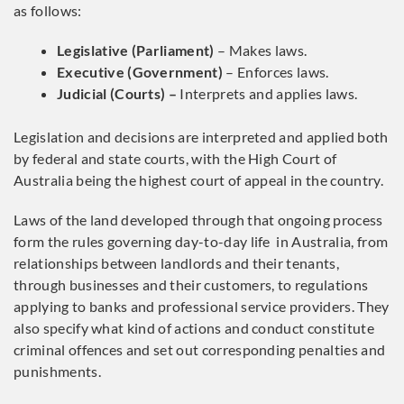
as follows:
Legislative (Parliament)
– Makes laws.
Executive (Government)
– Enforces laws.
Judicial (Courts) –
Interprets and applies laws.
Legislation and decisions are interpreted and applied both
by federal and state courts, with the High Court of
Australia being the highest court of appeal in the country.
Laws of the land developed through that ongoing process
form the rules governing day-to-day life in Australia, from
relationships between landlords and their tenants,
through businesses and their customers, to regulations
applying to banks and professional service providers. They
also specify what kind of actions and conduct constitute
criminal offences and set out corresponding penalties and
punishments.