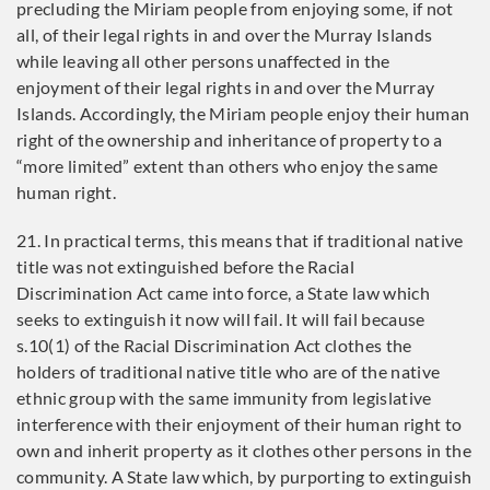
precluding the Miriam people from enjoying some, if not
all, of their legal rights in and over the Murray Islands
while leaving all other persons unaffected in the
enjoyment of their legal rights in and over the Murray
Islands. Accordingly, the Miriam people enjoy their human
right of the ownership and inheritance of property to a
“more limited” extent than others who enjoy the same
human right.
21. In practical terms, this means that if traditional native
title was not extinguished before the Racial
Discrimination Act came into force, a State law which
seeks to extinguish it now will fail. It will fail because
s.10(1) of the Racial Discrimination Act clothes the
holders of traditional native title who are of the native
ethnic group with the same immunity from legislative
interference with their enjoyment of their human right to
own and inherit property as it clothes other persons in the
community. A State law which, by purporting to extinguish