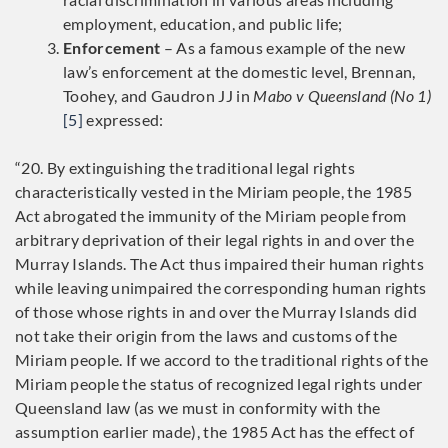
employment, education, and public life;
Enforcement
– As a famous example of the new
law’s enforcement at the domestic level, Brennan,
Toohey, and Gaudron JJ in
Mabo v Queensland (No 1)
[5]
expressed:
“20. By extinguishing the traditional legal rights
characteristically vested in the Miriam people, the 1985
Act abrogated the immunity of the Miriam people from
arbitrary deprivation of their legal rights in and over the
Murray Islands. The Act thus impaired their human rights
while leaving unimpaired the corresponding human rights
of those whose rights in and over the Murray Islands did
not take their origin from the laws and customs of the
Miriam people. If we accord to the traditional rights of the
Miriam people the status of recognized legal rights under
Queensland law (as we must in conformity with the
assumption earlier made), the 1985 Act has the effect of