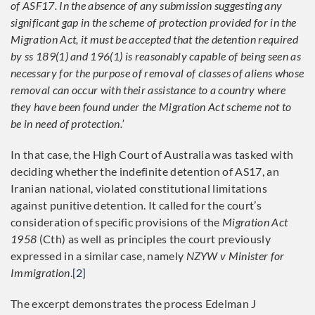
of ASF17. In the absence of any submission suggesting any
significant gap in the scheme of protection provided for in the
Migration Act, it must be accepted that the detention required
by ss 189(1) and 196(1) is reasonably capable of being seen as
necessary for the purpose of removal of classes of aliens whose
removal can occur with their assistance to a country where
they have been found under the Migration Act scheme not to
be in need of protection.’
In that case, the High Court of Australia was tasked with
deciding whether the indefinite detention of AS17, an
Iranian national, violated constitutional limitations
against punitive detention. It called for the court’s
consideration of specific provisions of the
Migration Act
1958
(Cth) as well as principles the court previously
expressed in a similar case, namely
NZYW v Minister for
Immigration
.
[2]
The excerpt demonstrates the process Edelman J