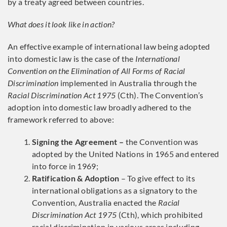
by a treaty agreed between countries.
What does it look like in action?
An effective example of international law being adopted
into domestic law is the case of the
International
Convention on the Elimination of All Forms of Racial
Discrimination
implemented in Australia through the
Racial Discrimination Act 1975
(Cth). The Convention’s
adoption into domestic law broadly adhered to the
framework referred to above:
Signing the Agreement –
the Convention was
adopted by the United Nations in 1965 and entered
into force in 1969;
Ratification & Adoption
– To give effect to its
international obligations as a signatory to the
Convention, Australia enacted the
Racial
Discrimination Act 1975
(Cth), which prohibited
racial discrimination in various areas including