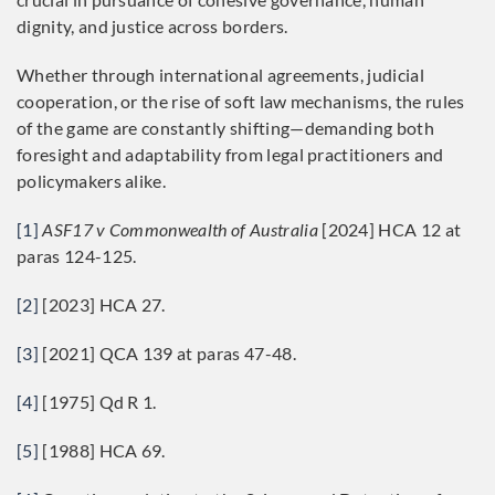
dignity, and justice across borders.
Whether through international agreements, judicial
cooperation, or the rise of soft law mechanisms, the rules
of the game are constantly shifting—demanding both
foresight and adaptability from legal practitioners and
policymakers alike.
[1]
ASF17 v Commonwealth of Australia
[2024] HCA 12 at
paras 124-125.
[2]
[2023] HCA 27.
[3]
[2021] QCA 139 at paras 47-48.
[4]
[1975] Qd R 1.
[5]
[1988] HCA 69.