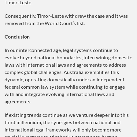
Timor-Leste.
Consequently, Timor-Leste withdrew the case and it was
removed from the World Court’s list.
Conclusion
In our interconnected age, legal systems continue to
evolve beyond national boundaries, intertwining domestic
laws with international laws and agreements to address
complex global challenges. Australia exemplifies this
dynamic, operating domestically under an independent
federal common law system while continuing to engage
with and integrate evolving international laws and
agreements.
If existing trends continue as we venture deeper into this
third millennium, the synergies between national and
international legal frameworks will only become more
crucial in pursuance of cohesive governance, human