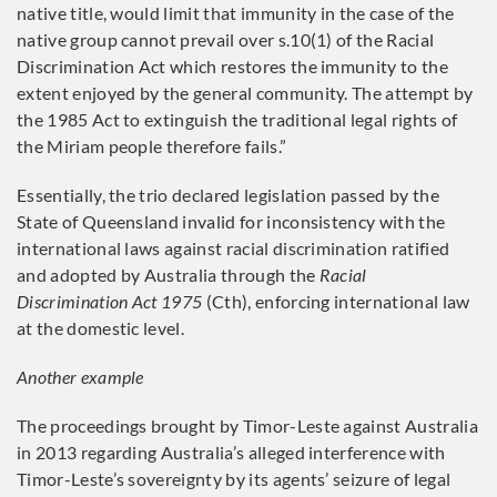
native title, would limit that immunity in the case of the
native group cannot prevail over s.10(1) of the Racial
Discrimination Act which restores the immunity to the
extent enjoyed by the general community. The attempt by
the 1985 Act to extinguish the traditional legal rights of
the Miriam people therefore fails.”
Essentially, the trio declared legislation passed by the
State of Queensland invalid for inconsistency with the
international laws against racial discrimination ratified
and adopted by Australia through the
Racial
Discrimination Act 1975
(Cth), enforcing international law
at the domestic level.
Another example
The proceedings brought by Timor-Leste against Australia
in 2013 regarding Australia’s alleged interference with
Timor-Leste’s sovereignty by its agents’ seizure of legal