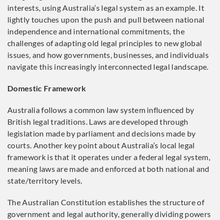
interests, using Australia’s legal system as an example. It
lightly touches upon the push and pull between national
independence and international commitments, the
challenges of adapting old legal principles to new global
issues, and how governments, businesses, and individuals
navigate this increasingly interconnected legal landscape.
Domestic Framework
Australia follows a common law system influenced by
British legal traditions. Laws are developed through
legislation made by parliament and decisions made by
courts. Another key point about Australia’s local legal
framework is that it operates under a federal legal system,
meaning laws are made and enforced at both national and
state/territory levels.
The Australian Constitution establishes the structure of
government and legal authority, generally dividing powers