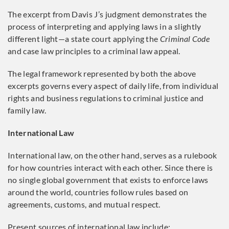
The excerpt from Davis J’s judgment demonstrates the
process of interpreting and applying laws in a slightly
different light—a state court applying the
Criminal Code
and case law principles to a criminal law appeal.
The legal framework represented by both the above
excerpts governs every aspect of daily life, from individual
rights and business regulations to criminal justice and
family law.
International Law
International law, on the other hand, serves as a rulebook
for how countries interact with each other. Since there is
no single global government that exists to enforce laws
around the world, countries follow rules based on
agreements, customs, and mutual respect.
Present sources of international law include: