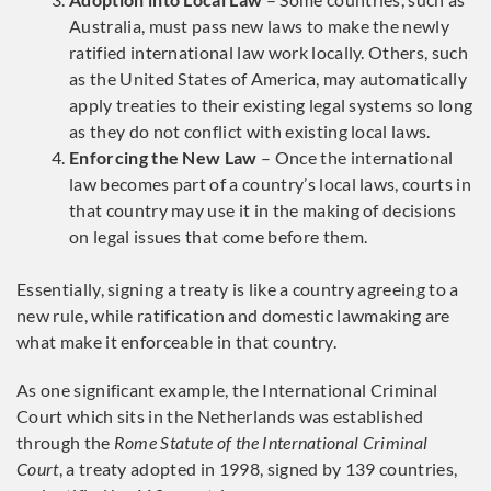
Australia, must pass new laws to make the newly
ratified international law work locally. Others, such
as the United States of America, may automatically
apply treaties to their existing legal systems so long
as they do not conflict with existing local laws.
Enforcing the New Law
– Once the international
law becomes part of a country’s local laws, courts in
that country may use it in the making of decisions
on legal issues that come before them.
Essentially, signing a treaty is like a country agreeing to a
new rule, while ratification and domestic lawmaking are
what make it enforceable in that country.
As one significant example, the International Criminal
Court which sits in the Netherlands was established
through the
Rome Statute of the International Criminal
Court
, a treaty adopted in 1998, signed by 139 countries,