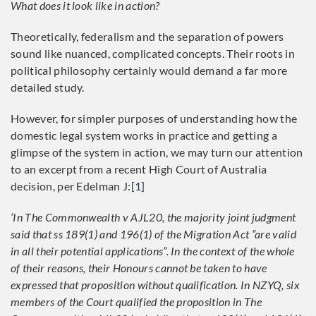
What does it look like in action?
Theoretically, federalism and the separation of powers
sound like nuanced, complicated concepts. Their roots in
political philosophy certainly would demand a far more
detailed study.
However, for simpler purposes of understanding how the
domestic legal system works in practice and getting a
glimpse of the system in action, we may turn our attention
to an excerpt from a recent High Court of Australia
decision, per Edelman J:
[1]
‘In The Commonwealth v AJL20, the majority joint judgment
said that ss 189(1) and 196(1) of the Migration Act “are valid
in all their potential applications”. In the context of the whole
of their reasons, their Honours cannot be taken to have
expressed that proposition without qualification. In NZYQ, six
members of the Court qualified the proposition in The