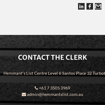
CONTACT THE CLERK
Hemmant's List Centre Level 6 Santos Place 32 Turbo
+61 7 3505 3969
admin@hemmantslist.com.au