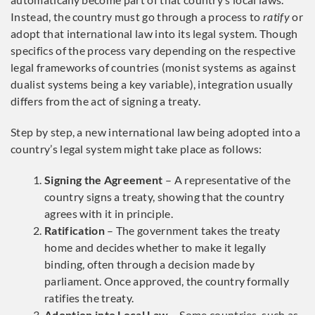
Instead, the country must go through a process to
ratify
or
adopt that international law into its legal system. Though
specifics of the process vary depending on the respective
legal frameworks of countries (monist systems as against
dualist systems being a key variable), integration usually
differs from the act of signing a treaty.
Step by step, a new international law being adopted into a
country’s legal system might take place as follows:
Signing the Agreement
– A representative of the
country signs a treaty, showing that the country
agrees with it in principle.
Ratification
– The government takes the treaty
home and decides whether to make it legally
binding, often through a decision made by
parliament. Once approved, the country formally
ratifies the treaty.
Adoption into Local Law
– Some countries, such as