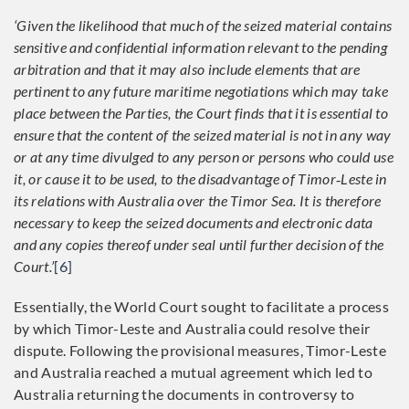
‘Given the likelihood that much of the seized material contains
sensitive and confidential information relevant to the pending
arbitration and that it may also include elements that are
pertinent to any future maritime negotiations which may take
place between the Parties, the Court finds that it is essential to
ensure that the content of the seized material is not in any way
or at any time divulged to any person or persons who could use
it, or cause it to be used, to the disadvantage of Timor
‑
Leste in
its relations with Australia over the Timor Sea. It is therefore
necessary to keep the seized documents and electronic data
and any copies thereof under seal until further decision of the
Court.’
[6]
Essentially, the World Court sought to facilitate a process
by which Timor-Leste and Australia could resolve their
dispute. Following the provisional measures, Timor-Leste
and Australia reached a mutual agreement which led to
Australia returning the documents in controversy to