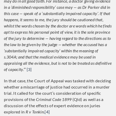
may do in all good faith. For instance, a doctor giving evidence
in a ‘diminished responsibility’ case may — as Dr Parker did in
this case — speak of a ‘substantially impaired capacity’. If that
happens, it seems to me, the jury should be cautioned that,
whilst the words chosen by the doctor are words which he finds
apt to express his personal point of view, it is the sole province
of the jury to determine — having regard to the directions as to
the law to be given by the judge — whether the accused has a
‘substantially impaired capacity’ within the meaning of
s.304A; and that the medical evidence may be used in
appraising all the evidence, but is not to be treated as definitive
of capacity.”’
[3]
In that case, the Court of Appeal was tasked with deciding
whether a miscarriage of justice had occurred in a murder
trial. It called for the court’s consideration of specific
provisions of the
Criminal Code 1899
(Qld) as well as a
discussion of the effects of expert evidence on juries
explored in
R v Tonkin
.
[4]