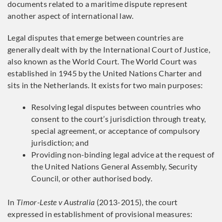
documents related to a maritime dispute represent
another aspect of international law.
Legal disputes that emerge between countries are
generally dealt with by the International Court of Justice,
also known as the World Court. The World Court was
established in 1945 by the United Nations Charter and
sits in the Netherlands. It exists for two main purposes:
Resolving legal disputes between countries who
consent to the court’s jurisdiction through treaty,
special agreement, or acceptance of compulsory
jurisdiction; and
Providing non-binding legal advice at the request of
the United Nations General Assembly, Security
Council, or other authorised body.
In
Timor-Leste v Australia
(2013-2015), the court
expressed in establishment of provisional measures: