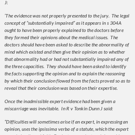
J:
‘The evidence was not properly presented to the jury. The legal
concept of “substantially impaired” as it appears in s 304A
ought to have been properly explained to the doctors before
they formed their opinions about the medical issues. The
doctors should have been asked to describe the abnormality of
mind which existed and then give their opinion as to whether
that abnormality had or had not substantially impaired any of
the three capacities. They should have been asked to identify
the facts supporting the opinion and to explain the reasoning
by which their conclusion flowed from the facts proved so as to
reveal that their conclusion was based on their expertise.
Once the inadmissible expert evidence had been given a
miscarriage was inevitable. In R v Tonkin Dunn J said:
“Difficulties will sometimes arise if an expert, in expressing an
opinion, uses the ipsissima verba of a statute, which the expert