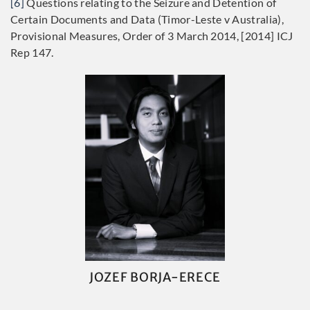
[6]
Questions relating to the Seizure and Detention of
Certain Documents and Data (Timor-Leste v Australia),
Provisional Measures, Order of 3 March 2014, [2014] ICJ
Rep 147.
JOZEF BORJA-ERECE