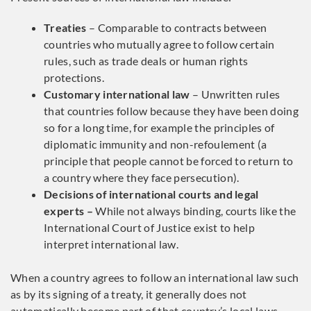
Treaties
– Comparable to contracts between
countries who mutually agree to follow certain
rules, such as trade deals or human rights
protections.
Customary international law
– Unwritten rules
that countries follow because they have been doing
so for a long time, for example the principles of
diplomatic immunity and non-refoulement (a
principle that people cannot be forced to return to
a country where they face persecution).
Decisions of international courts and legal
experts –
While not always binding, courts like the
International Court of Justice exist to help
interpret international law.
When a country agrees to follow an international law such
as by its signing of a treaty, it generally does not
automatically become part of that country’s local laws.