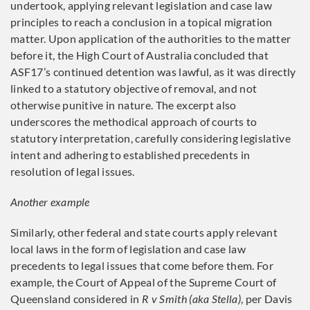
undertook, applying relevant legislation and case law
principles to reach a conclusion in a topical migration
matter. Upon application of the authorities to the matter
before it, the High Court of Australia concluded that
ASF17’s continued detention was lawful, as it was directly
linked to a statutory objective of removal, and not
otherwise punitive in nature. The excerpt also
underscores the methodical approach of courts to
statutory interpretation, carefully considering legislative
intent and adhering to established precedents in
resolution of legal issues.
Another example
Similarly, other federal and state courts apply relevant
local laws in the form of legislation and case law
precedents to legal issues that come before them. For
example, the Court of Appeal of the Supreme Court of
Queensland considered in
R v Smith (aka Stella)
, per Davis