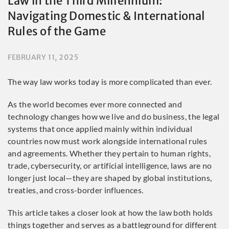
Law in the Third Millennium:
Navigating Domestic & International
Rules of the Game
FEBRUARY 11, 2025
The way law works today is more complicated than ever.
As the world becomes ever more connected and
technology changes how we live and do business, the legal
systems that once applied mainly within individual
countries now must work alongside international rules
and agreements. Whether they pertain to human rights,
trade, cybersecurity, or artificial intelligence, laws are no
longer just local—they are shaped by global institutions,
treaties, and cross-border influences.
This article takes a closer look at how the law both holds
things together and serves as a battleground for different