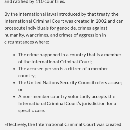
and ratified by 110 countries.
By the international laws introduced by that treaty, the
International Criminal Court was created in 2002 and can
prosecute individuals for genocide, crimes against
humanity, war crimes, and crimes of aggression in
circumstances where:
The crime happened in a country that is a member
of the International Criminal Court;
The accused person is a citizen of a member
country;
The United Nations Security Council refers a case;
or
A non-member country voluntarily accepts the
International Criminal Court’s jurisdiction for a
specific case.
Effectively, the International Criminal Court was created