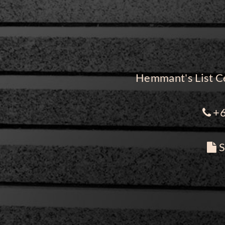
Hemmant's List Ce
+6
S