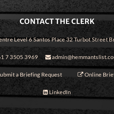
CONTACT THE CLERK
ntre Level 6 Santos Place 32 Turbot Street
1 7 3505 3969
admin@hemmantslist.co
ubmit a Briefing Request
Online Brie
LinkedIn