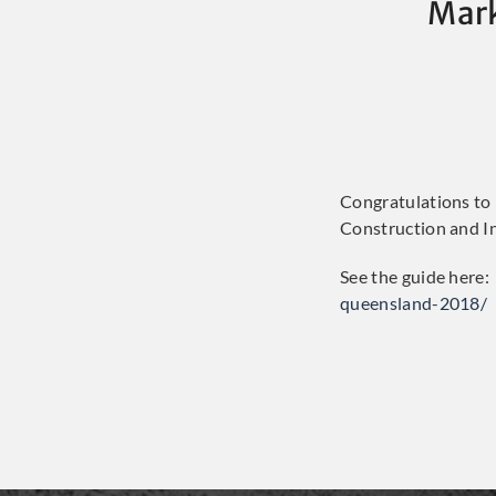
Mark
Congratulations to
Construction and In
See the guide here:
queensland-2018/