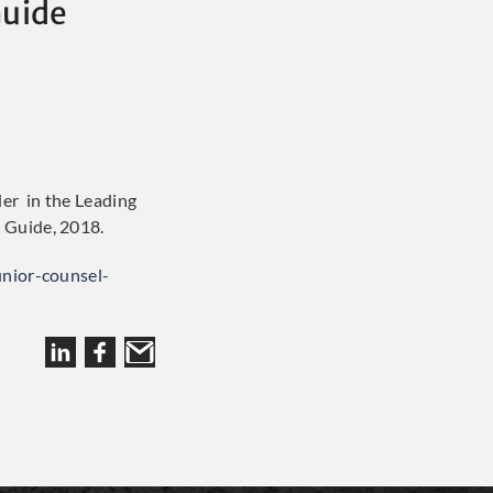
Guide
der in the Leading
 Guide, 2018.
unior-counsel-