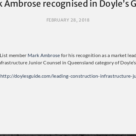
 Ambrose recognised in Doyle’s 
FEBRUARY 28, 2018
 List member
Mark Ambrose
for his recognition as a market lea
frastructure Junior Counsel in Queensland category of Doyle’s
http://doylesguide.com/leading-construction-infrastructure-j