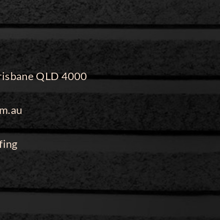
 Brisbane QLD 4000
m.au
fing