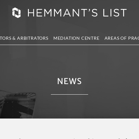
TORS & ARBITRATORS
MEDIATION CENTRE
AREAS OF PRA
NEWS