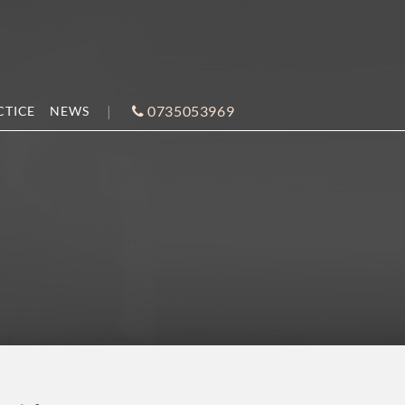
0735053969
CTICE
NEWS