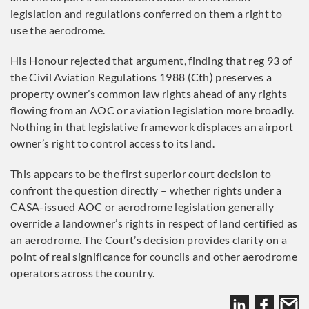
legislation and regulations conferred on them a right to
use the aerodrome.
His Honour rejected that argument, finding that reg 93 of
the Civil Aviation Regulations 1988 (Cth) preserves a
property owner’s common law rights ahead of any rights
flowing from an AOC or aviation legislation more broadly.
Nothing in that legislative framework displaces an airport
owner’s right to control access to its land.
This appears to be the first superior court decision to
confront the question directly – whether rights under a
CASA-issued AOC or aerodrome legislation generally
override a landowner’s rights in respect of land certified as
an aerodrome. The Court’s decision provides clarity on a
point of real significance for councils and other aerodrome
operators across the country.