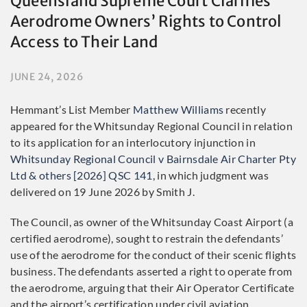
Queensland Supreme Court Clarifies
Aerodrome Owners’ Rights to Control
Access to Their Land
JUNE 24, 2026
Hemmant’s List Member
Matthew Williams
recently
appeared for the Whitsunday Regional Council in relation
to its application for an interlocutory injunction in
Whitsunday Regional Council v Bairnsdale Air Charter Pty
Ltd & others [2026] QSC 141
, in which judgment was
delivered on 19 June 2026 by Smith J.
The Council, as owner of the Whitsunday Coast Airport (a
certified aerodrome), sought to restrain the defendants’
use of the aerodrome for the conduct of their scenic flights
business. The defendants asserted a right to operate from
the aerodrome, arguing that their Air Operator Certificate
and the airport’s certification under civil aviation