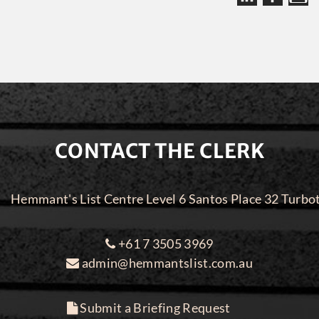
CONTACT THE CLERK
Hemmant's List Centre Level 6 Santos Place 32 Turbo
+61 7 3505 3969
admin@hemmantslist.com.au
Submit a Briefing Request