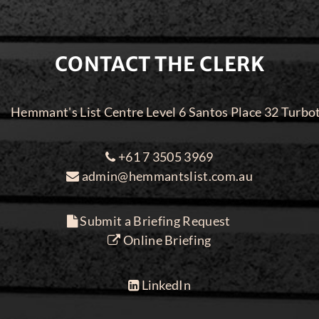
CONTACT THE CLERK
Hemmant's List Centre Level 6 Santos Place 32 Turbo
+61 7 3505 3969
admin@hemmantslist.com.au
Submit a Briefing Request
Online Briefing
LinkedIn