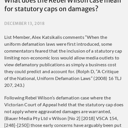
What does the Rebel Wilson case mean
for statutory caps on damages?
DECEMBER 13, 2018
List Member, Alex Katsikalis comments “When the
uniform defamation laws were first introduced, some
commentators feared that the inclusion of a statutory cap
limiting non-economic loss would allow media outlets to
view defamatory publications as simply a business cost
they could predict and account for. (Rolph D, “A Critique
of the National, Uniform Defamation Laws” (2008) 16 TLJ
207, 243.)
Following Rebel Wilson’s defamation case where the
Victorian Court of Appeal held that the statutory cap does
not apply where aggravated damages are warranted,
(Bauer Media Pty Ltd v Wilson [No 2] [2018] VSCA 154,
[248]-[250]) those early concerns have arguably been put