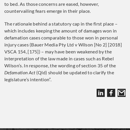
to bed. As those concerns are eased, however,
countervailing fears emerge in their place.
The rationale behind a statutory cap in the first place –
which includes keeping the amount of damages won in
defamation cases comparable to those won in personal
injury cases (Bauer Media Pty Ltd v Wilson [No 2] [2018]
VSCA 154, [175]) – may have been weakened by the
interpretation of the law made in cases such as Rebel
Wilson’s. In response, the wording of section 35 of the
Defamation Act
(Qld) should be updated to clarify the
legislature’s intention”.