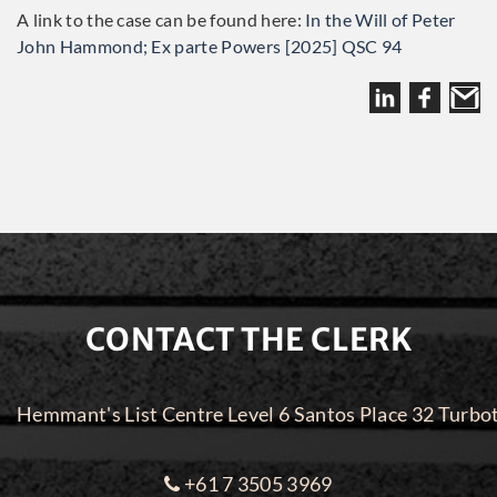
A link to the case can be found here:
In the Will of Peter
John Hammond; Ex parte Powers [2025] QSC 94
CONTACT THE CLERK
Hemmant's List Centre Level 6 Santos Place 32 Turbo
+61 7 3505 3969