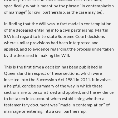
specifically, what is meant by the phrase “in contemplation
of marriage” (or civil partnership, as the case may be).
In finding that the Will was in fact made in contemplation
of the deceased entering into a civil partnership, Martin
SJA had regard to interstate Supreme Court decisions
where similar provisions had been interpreted and
applied, and to evidence regarding the process undertaken
by the deceased in making the Will.
This is the first time a decision has been published in
Queensland in respect of these sections, which were
inserted into the Succession Act 1981 in 2011. It involves
a helpful, concise summary of the way in which these
sections are to be construed and applied, and the evidence
to be taken into account when establishing whether a
testamentary document was “made in contemplation” of
marriage or entering into a civil partnership.