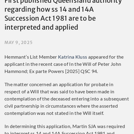
First published Queensland authority
regarding how ss 14 and 14A
Succession Act 1981 are to be
interpreted and applied
MAY 9, 2025
Hemmant’s List Member
Katrina Kluss
appeared for the
applicant in the recent case of In the Will of Peter John
Hammond; Ex parte Powers [2025] QSC 94.
The matter concerned an application for probate in
respect of a Will that was said to have been made in
contemplation of the deceased entering into a subsequent
civil partnership in circumstances where the asserted
contemplation was not stated in the Will itself.
In determining this application, Martin SJA was required
to interpret ss 14 and 14A Succession Act 1981 and,