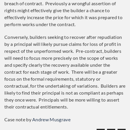
breach of contract. Previously a wrongful assertion of
rights might effectively give the builder a chance to
effectively increase the price for which it was prepared to
perform works under the contract.
Conversely, builders seeking to recover after repudiation
by a principal will likely pursue claims for loss of profit in
respect of the unperformed work. Pre-contract, builders
will need to focus more precisely on the scope of works
and specify clearly the recovery available under the
contract for each stage of work. There will be a greater
focus on the formal requirements, statutory or
contractual, for the undertaking of variations. Builders are
likely to find their principal is not as compliant as perhaps
they once were. Principals will be more willing to assert
their contractual entitlements.
Case note by
Andrew Musgrave