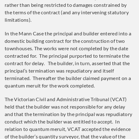
rather than being restricted to damages constrained by
the terms of the contract (and any intervening statutory
limitations).
In the Mann Case the principal and builder entered into a
domestic building contract for the construction of two
townhouses. The works were not completed by the date
contracted for. The principal purported to terminate the
contract for delay. The builder, in turn, asserted that the
principal’s termination was repudiatory and itself
terminated. Thereafter the builder claimed payment on a
quantum meruit for the work completed.
The Victorian Civil and Administrative Tribunal (VCAT)
held that the builder was not responsible for any delay
and that the termination by the principal was repudiatory
conduct which the builder was entitled to accept. In
relation to quantum meruit, VCAT accepted the evidence
of the builder’s quantity surveyor, that the value of the