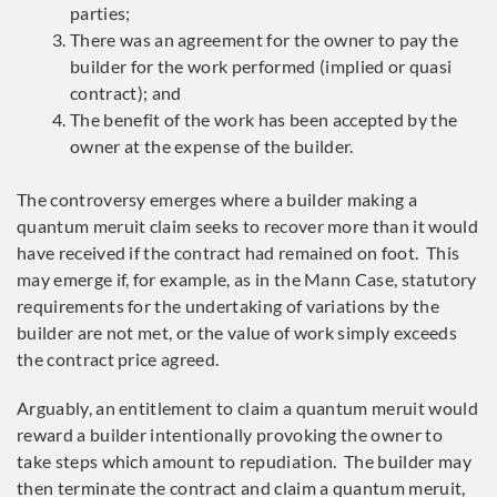
parties;
There was an agreement for the owner to pay the
builder for the work performed (implied or quasi
contract); and
The benefit of the work has been accepted by the
owner at the expense of the builder.
The controversy emerges where a builder making a
quantum meruit claim seeks to recover more than it would
have received if the contract had remained on foot. This
may emerge if, for example, as in the Mann Case, statutory
requirements for the undertaking of variations by the
builder are not met, or the value of work simply exceeds
the contract price agreed.
Arguably, an entitlement to claim a quantum meruit would
reward a builder intentionally provoking the owner to
take steps which amount to repudiation. The builder may
then terminate the contract and claim a quantum meruit,