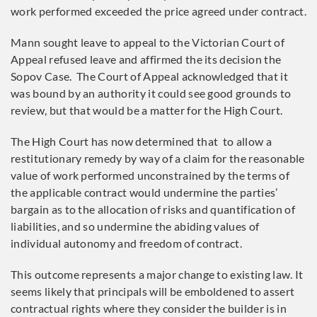
work performed exceeded the price agreed under contract.
Mann sought leave to appeal to the Victorian Court of
Appeal refused leave and affirmed the its decision the
Sopov Case. The Court of Appeal acknowledged that it
was bound by an authority it could see good grounds to
review, but that would be a matter for the High Court.
The High Court has now determined that to allow a
restitutionary remedy by way of a claim for the reasonable
value of work performed unconstrained by the terms of
the applicable contract would undermine the parties’
bargain as to the allocation of risks and quantification of
liabilities, and so undermine the abiding values of
individual autonomy and freedom of contract.
This outcome represents a major change to existing law. It
seems likely that principals will be emboldened to assert
contractual rights where they consider the builder is in