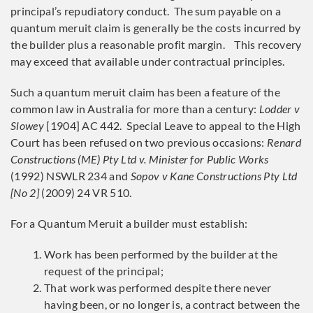
principal’s repudiatory conduct. The sum payable on a
quantum meruit claim is generally be the costs incurred by
the builder plus a reasonable profit margin. This recovery
may exceed that available under contractual principles.
Such a quantum meruit claim has been a feature of the
common law in Australia for more than a century:
Lodder v
Slowey
[1904] AC 442. Special Leave to appeal to the High
Court has been refused on two previous occasions:
Renard
Constructions (ME) Pty Ltd v. Minister for Public Works
(1992) NSWLR 234 and
Sopov v Kane Constructions Pty Ltd
[No 2]
(2009) 24 VR 510.
For a Quantum Meruit a builder must establish:
Work has been performed by the builder at the
request of the principal;
That work was performed despite there never
having been, or no longer is, a contract between the