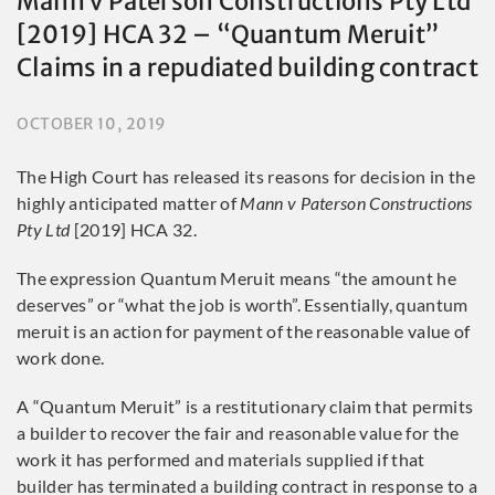
Mann v Paterson Constructions Pty Ltd
[2019] HCA 32 – “Quantum Meruit”
Claims in a repudiated building contract
OCTOBER 10, 2019
The High Court has released its reasons for decision in the
highly anticipated matter of
Mann v Paterson Constructions
Pty Ltd
[2019] HCA 32.
The expression Quantum Meruit means “the amount he
deserves” or “what the job is worth”. Essentially, quantum
meruit is an action for payment of the reasonable value of
work done.
A “Quantum Meruit” is a restitutionary claim that permits
a builder to recover the fair and reasonable value for the
work it has performed and materials supplied if that
builder has terminated a building contract in response to a