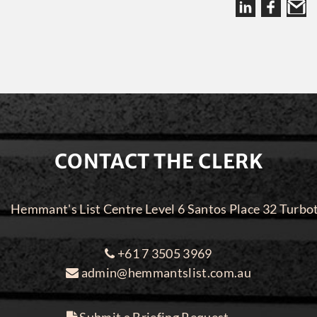
CONTACT THE CLERK
Hemmant's List Centre Level 6 Santos Place 32 Turbo
+61 7 3505 3969
admin@hemmantslist.com.au